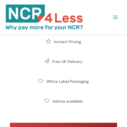
Skip
to
content
Instant Pricing
Free UK Delivery
White Label Packaging
Advice available