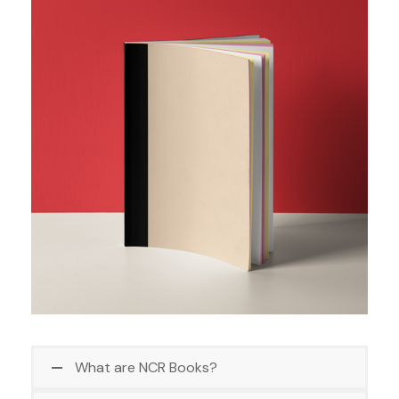
What are NCR Books?