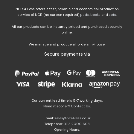
NCR 4 Less offers a fast, reliable and economical production
service of NCR (no carbon required)
pads
,
books
and
sets
.
All our products can be instantly priced and purchased securely
online.
We manage and produce all orders in-house.
Secure payments via
Our current lead time is 5-7 working days.
Need it sooner?
Contact Us
.
Email:
sales@ncr4less.co.uk
Telephone:
0113 2000 603
Opening Hours: