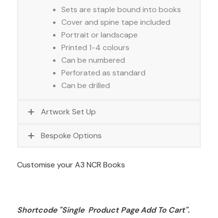
Sets are staple bound into books
Cover and spine tape included
Portrait or landscape
Printed 1-4 colours
Can be numbered
Perforated as standard
Can be drilled
Artwork Set Up
Bespoke Options
Customise your A3 NCR Books
Shortcode "Single  Product Page Add To Cart". 