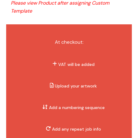
Please view Product after assigning Custom 
Template
At checkout:
VAT will be added
Upload your artwork
Add a numbering sequence
Add any repeat job info