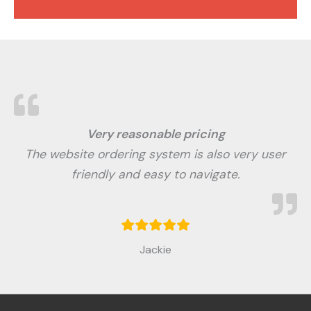
Very reasonable pricing
The website ordering system is also very user
friendly and easy to navigate.
Jackie