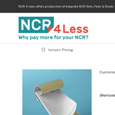
Skip
NCR 4 Less offers production of bespoke NCR
Sets
,
Pads
&
Books
to
content
Instant Pricing
Customis
Shortcode