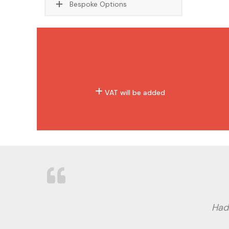
Bespoke Options
VAT will be added
Had 