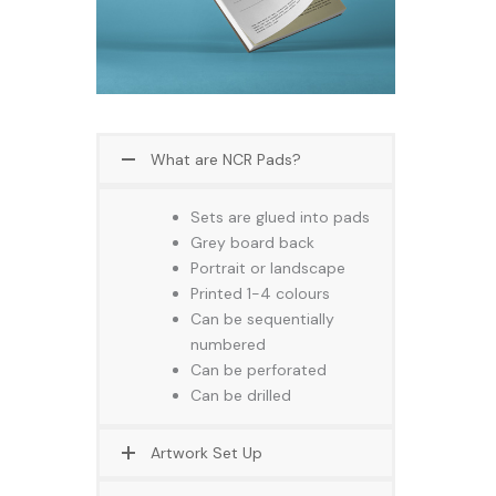
What are NCR Pads?
Sets are glued into pads
Grey board back
Portrait or landscape
Printed 1-4 colours
Can be sequentially
numbered
Can be perforated
Can be drilled
Artwork Set Up