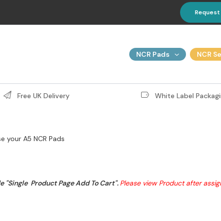
Request
NCR Pads
NCR Se
Free UK Delivery
White Label Packagi
e your A5 NCR Pads
 "Single  Product Page Add To Cart". 
Please view Product after assi