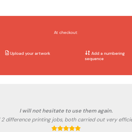
At checkout:
Upload your artwork
Add a numbering
sequence
I will not hesitate to use them again.
2 difference printing jobs, both carried out very effici