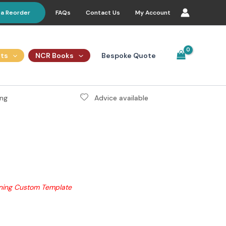
FAQs
Contact Us
My Account
 a Reorder
Bespoke Quote
ts
NCR Books
ng
Advice available
gning Custom Template