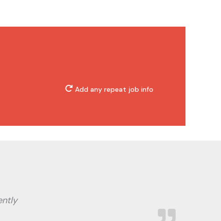
Add any repeat job info
ently