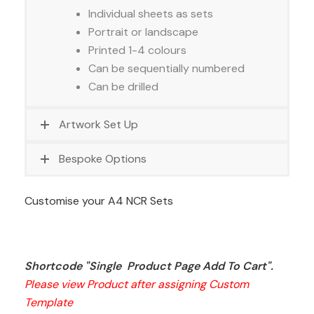
Individual sheets as sets
Portrait or landscape
Printed 1-4 colours
Can be sequentially numbered
Can be drilled
Artwork Set Up
Bespoke Options
Customise your A4 NCR Sets
Shortcode "Single  Product Page Add To Cart". 
Please view Product after assigning Custom 
Template