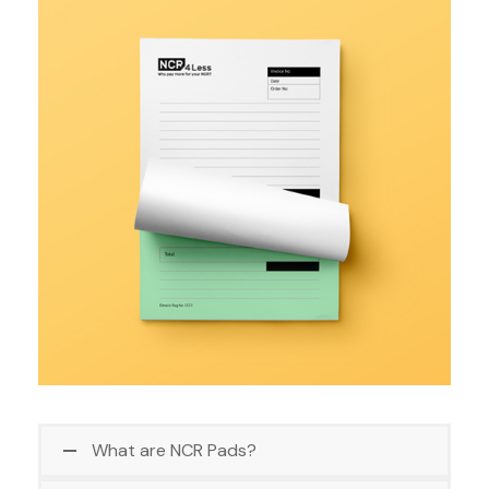
What are NCR Pads?