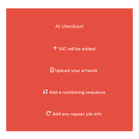
At checkout:
VAT will be added
Upload your artwork
Add a numbering sequence
Add any repeat job info