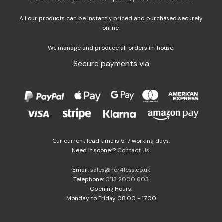
All our products can be instantly priced and purchased securely
online.
We manage and produce all orders in-house.
Secure payments via
Our current lead time is 5-7 working days.
Need it sooner?
Contact Us
.
Email:
sales@ncr4less.co.uk
Telephone:
0113 2000 603
Opening Hours:
Monday to Friday 08.00 - 17.00