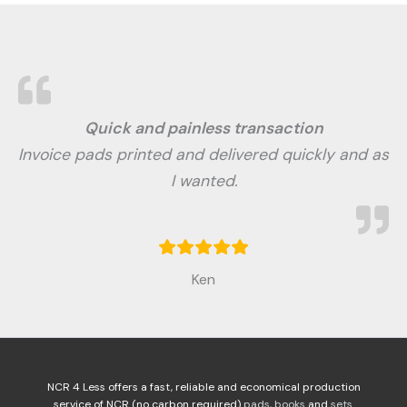
Quick and painless transaction
Invoice pads printed and delivered quickly and as
I wanted.
Ken
NCR 4 Less offers a fast, reliable and economical production
service of NCR (no carbon required)
pads
,
books
and
sets
.