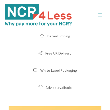
Skip
to
content
Instant Pricing
Free UK Delivery
White Label Packaging
Advice available