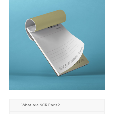
What are NCR Pads?