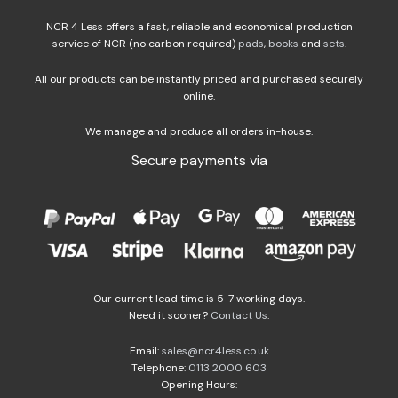
NCR 4 Less offers a fast, reliable and economical production
service of NCR (no carbon required)
pads
,
books
and
sets
.
All our products can be instantly priced and purchased securely
online.
We manage and produce all orders in-house.
Secure payments via
Our current lead time is 5-7 working days.
Need it sooner?
Contact Us
.
Email:
sales@ncr4less.co.uk
Telephone:
0113 2000 603
Opening Hours: