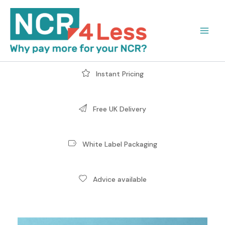
Skip
to
content
Instant Pricing
Free UK Delivery
White Label Packaging
Advice available