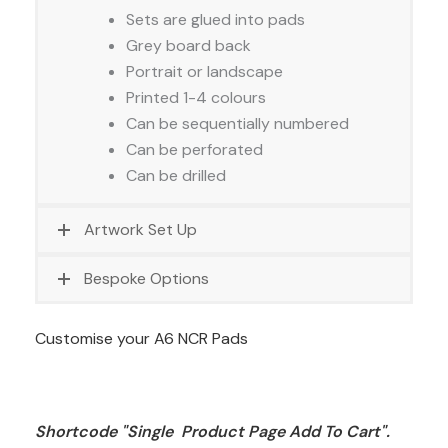
Sets are glued into pads
Grey board back
Portrait or landscape
Printed 1-4 colours
Can be sequentially numbered
Can be perforated
Can be drilled
Artwork Set Up
Bespoke Options
Customise your A6 NCR Pads
Shortcode "Single  Product Page Add To Cart". 