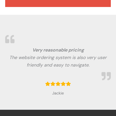
Very reasonable pricing
The website ordering system is also very user
friendly and easy to navigate.
Jackie