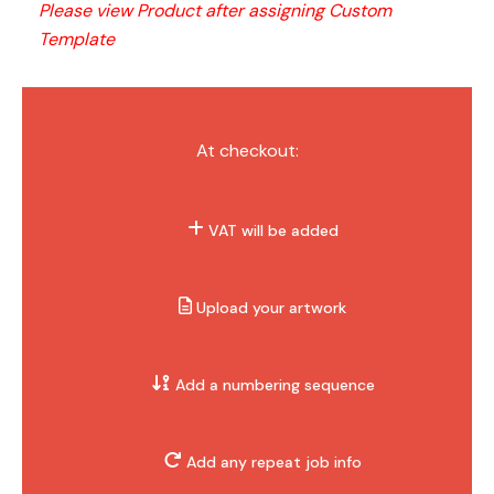
Please view Product after assigning Custom 
Template
At checkout:
VAT will be added
Upload your artwork
Add a numbering sequence
Add any repeat job info