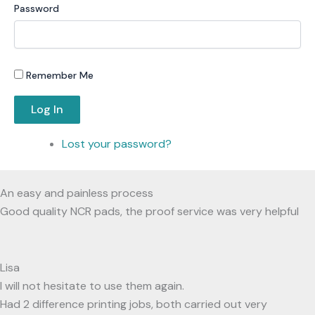
Password
Remember Me
Log In
Lost your password?
An easy and painless process
Good quality NCR pads, the proof service was very helpful
Lisa
I will not hesitate to use them again.
Had 2 difference printing jobs, both carried out very