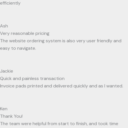
efficiently
Ash
Very reasonable pricing
The website ordering system is also very user friendly and
easy to navigate.
Jackie
Quick and painless transaction
Invoice pads printed and delivered quickly and as I wanted.
Ken
Thank You!
The team were helpful from start to finish, and took time