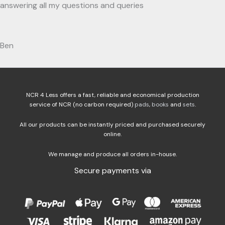
answering all my questions and queries
Ben
NCR 4 Less offers a fast, reliable and economical production
service of NCR (no carbon required)
pads
,
books
and
sets
.
All our products can be instantly priced and purchased securely
online.
We manage and produce all orders in-house.
Secure payments via