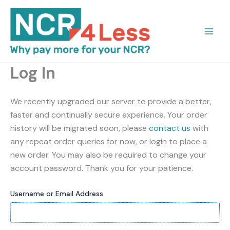
Skip
to
content
Log In
We recently upgraded our server to provide a better,
faster and continually secure experience. Your order
history will be migrated soon, please
contact us
with
any repeat order queries for now, or login to place a
new order. You may also be required to change your
account password. Thank you for your patience.
Username or Email Address