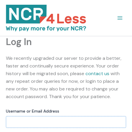
Skip
to
content
Log In
We recently upgraded our server to provide a better,
faster and continually secure experience. Your order
history will be migrated soon, please
contact us
with
any repeat order queries for now, or login to place a
new order. You may also be required to change your
account password. Thank you for your patience.
Username or Email Address