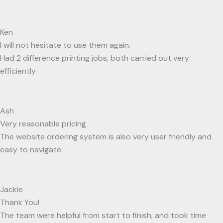
Ken
I will not hesitate to use them again.
Had 2 difference printing jobs, both carried out very
efficiently
Ash
Very reasonable pricing
The website ordering system is also very user friendly and
easy to navigate.
Jackie
Thank You!
The team were helpful from start to finish, and took time