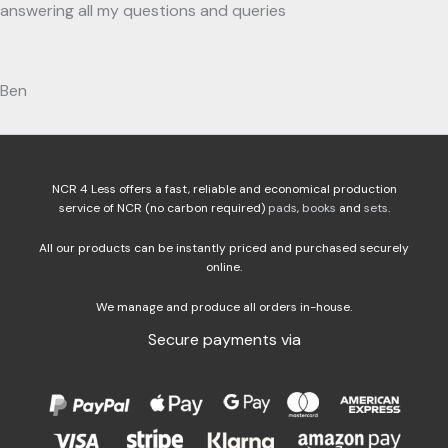
answering all my questions and queries
Ben
NCR 4 Less offers a fast, reliable and economical production
service of NCR (no carbon required)
pads
,
books
and
sets
.
All our products can be instantly priced and purchased securely
online.
We manage and produce all orders in-house.
Secure payments via