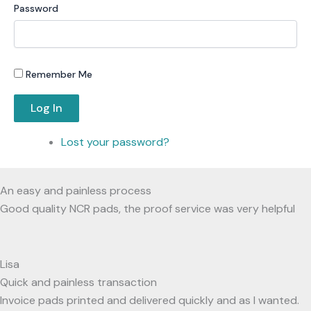
Password
Remember Me
Log In
Lost your password?
An easy and painless process
Good quality NCR pads, the proof service was very helpful
Lisa
Quick and painless transaction
Invoice pads printed and delivered quickly and as I wanted.